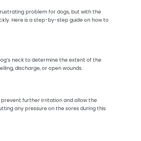
frustrating problem for dogs, but with the
ckly. Here is a step-by-step guide on how to
dog’s neck to determine the extent of the
welling, discharge, or open wounds.
prevent further irritation and allow the
tting any pressure on the sores during this