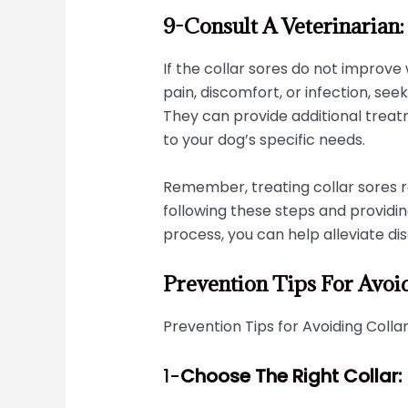
9-Consult A Veterinarian
If the collar sores do not improve 
pain, discomfort, or infection, see
They can provide additional trea
to your dog’s specific needs.
Remember, treating collar sores r
following these steps and providin
process, you can help alleviate 
Prevention Tips For Avoi
Prevention Tips for Avoiding Collar
1-
Choose The Right Collar: