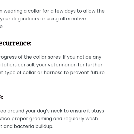
 wearing a collar for a few days to allow the
your dog indoors or using alternative
e.
ecurrence:
ogress of the collar sores. If you notice any
itation, consult your veterinarian for further
nt type of collar or harness to prevent future
e:
ea around your dog’s neck to ensure it stays
ractice proper grooming and regularly wash
t and bacteria buildup.