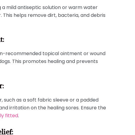
g a mild antiseptic solution or warm water
. This helps remove dirt, bacteria, and debris
t:
rian-recommended topical ointment or wound
 dogs. This promotes healing and prevents
r:
r, such as a soft fabric sleeve or a padded
and irritation on the healing sores. Ensure the
y fitted
.
lief: