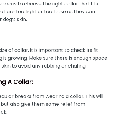
sores is to choose the right collar that fits
at are too tight or too loose as they can
r dog’s skin.
e of collar, it is important to check its fit
g is growing. Make sure there is enough space
skin to avoid any rubbing or chafing.
g A Collar:
regular breaks from wearing a collar. This will
 but also give them some relief from
ck.