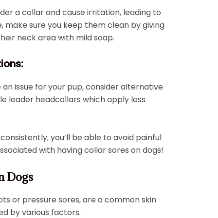
r a collar and cause irritation, leading to
re, make sure you keep them clean by giving
heir neck area with mild soap.
tions:
e an issue for your pup, consider alternative
le leader headcollars which apply less
consistently, you’ll be able to avoid painful
sociated with having collar sores on dogs!
On Dogs
pots or pressure sores, are a common skin
d by various factors.