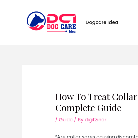
Skip
to
content
Dogcare Idea
How To Treat Collar
Complete Guide
/
Guide
/ By
digitziner
“Are collar sores causing discomfor