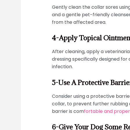
Gently clean the collar sores usin
and a gentle pet-friendly cleanser
from the affected area.
4-Apply Topical Ointmen
After cleaning, apply a veterina
dressing specifically designed for
infection.
5-Use A Protective Barrie
Consider using a protective barrie
collar, to prevent further rubbing 
barrier is com
fortable and properl
6-Give Your Dog Some Re