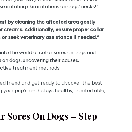
 irritating skin irritations on dogs’ necks!”
tart by cleaning the affected area gently
r creams. Additionally, ensure proper collar
 or seek veterinary assistance if needed.”
e into the world of collar sores on dogs and
s on dogs, uncovering their causes,
ffective treatment methods.
ged friend and get ready to discover the best
ng your pup’s neck stays healthy, comfortable,
ar Sores On Dogs – Step