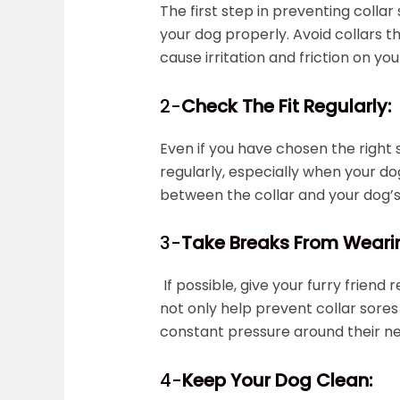
The first step in preventing collar 
your dog properly. Avoid collars th
cause irritation and friction on you
2-
Check The Fit Regularly:
Even if you have chosen the right siz
regularly, especially when your do
between the collar and your dog’s 
3-
Take Breaks From Wearin
If possible, give your furry friend 
not only help prevent collar sores
constant pressure around their ne
4-
Keep Your Dog Clean: