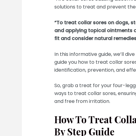
solutions to treat and prevent these
“To treat collar sores on dogs, s
and applying topical ointments o
fit and consider natural remedies
In this informative guide, we’ll div
guide you how to treat collar sore
identification, prevention, and e
So, grab a treat for your four-leg
ways to treat collar sores, ensuri
and free from irritation.
How To Treat Coll
By Step Guide