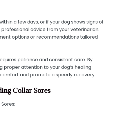
:
within a few days, or if your dog shows signs of
k professional advice from your veterinarian.
tment options or recommendations tailored
equires patience and consistent care. By
g proper attention to your dog’s healing
discomfort and promote a speedy recovery.
ding Collar Sores
 Sores: