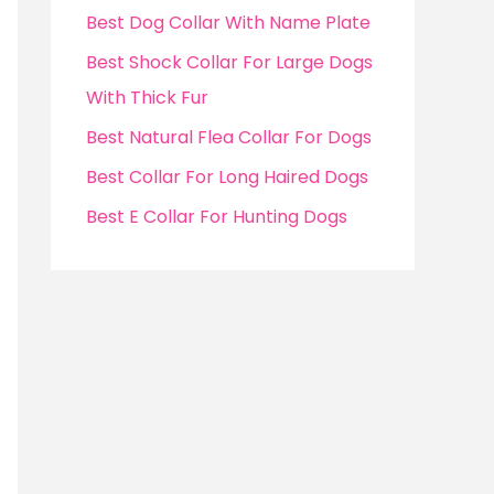
f
Best Dog Collar With Name Plate
o
Best Shock Collar For Large Dogs
r
With Thick Fur
:
Best Natural Flea Collar For Dogs
Best Collar For Long Haired Dogs
Best E Collar For Hunting Dogs