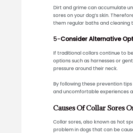
Dirt and grime can accumulate unde
sores on your dog’s skin. Therefo
them regular baths and cleaning t
5-
Consider Alternative Op
If traditional collars continue to b
options such as harnesses or gent
pressure around their neck.
By following these prevention tips 
and uncomfortable experiences as
Causes Of Collar Sores 
Collar sores, also known as hot s
problem in dogs that can be cause