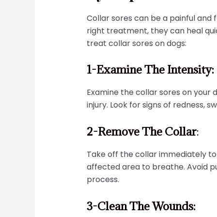
Collar sores can be a painful and 
right treatment, they can heal qui
treat collar sores on dogs:
1-Examine The Intensity:
Examine the collar sores on your 
injury. Look for signs of redness, s
2-Remove The Collar
:
Take off the collar immediately to 
affected area to breathe. Avoid pu
process.
3-Clean The Wounds: