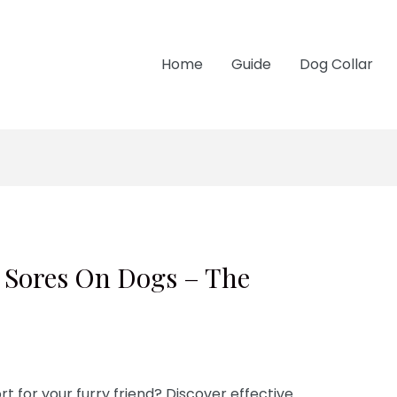
Home
Guide
Dog Collar
 Sores On Dogs – The
t for your furry friend? Discover effective