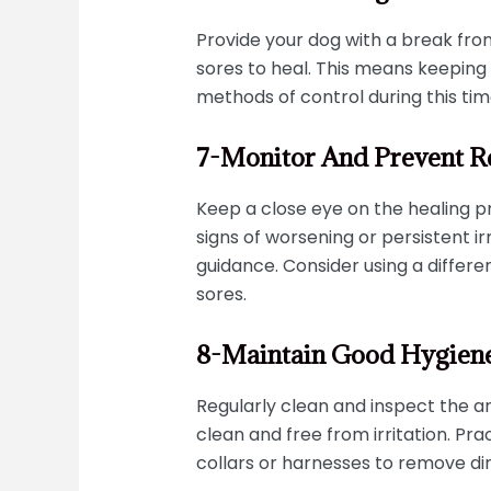
Provide your dog with a break from
sores to heal. This means keeping 
methods of control during this tim
7-Monitor And Prevent R
Keep a close eye on the healing pr
signs of worsening or persistent irr
guidance. Consider using a differe
sores.
8-Maintain Good Hygien
Regularly clean and inspect the ar
clean and free from irritation. P
collars or harnesses to remove dir