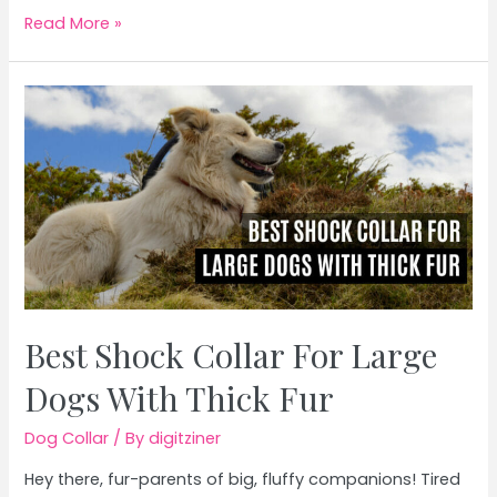
Best
Read More »
Dog
Collar
With
Name
Plate
Best Shock Collar For Large
Dogs With Thick Fur
Dog Collar
/ By
digitziner
Hey there, fur-parents of big, fluffy companions! Tired