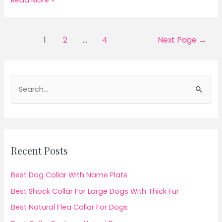
Read More »
Dog
Food
For
Posts
1
2
…
4
Next Page
→
Bernedoodle
pagination
S
e
a
r
c
Recent Posts
h
f
Best Dog Collar With Name Plate
o
Best Shock Collar For Large Dogs With Thick Fur
r
Best Natural Flea Collar For Dogs
: