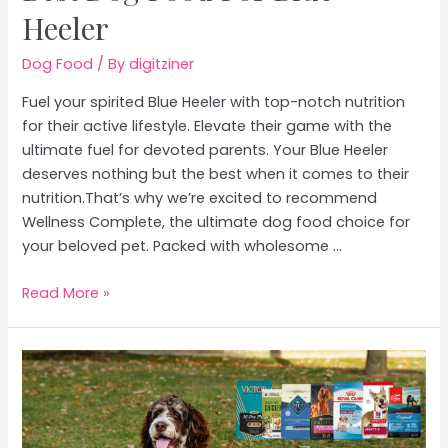
Heeler
Dog Food
/ By
digitziner
Fuel your spirited Blue Heeler with top-notch nutrition
for their active lifestyle. Elevate their game with the
ultimate fuel for devoted parents. Your Blue Heeler
deserves nothing but the best when it comes to their
nutrition.That’s why we’re excited to recommend
Wellness Complete, the ultimate dog food choice for
your beloved pet. Packed with wholesome …
Best
Read More »
Dog
Food
For
Blue
Heeler