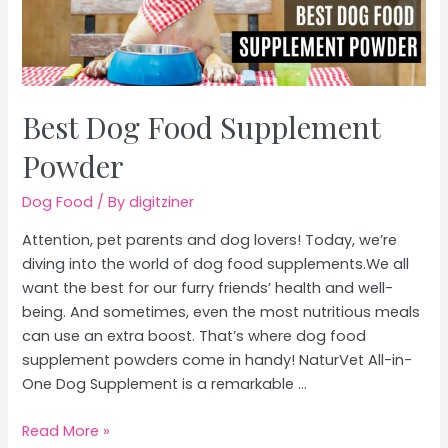
Best Dog Food Supplement
Powder
Dog Food
/ By
digitziner
Attention, pet parents and dog lovers! Today, we’re
diving into the world of dog food supplements.We all
want the best for our furry friends’ health and well-
being. And sometimes, even the most nutritious meals
can use an extra boost. That’s where dog food
supplement powders come in handy! NaturVet All-in-
One Dog Supplement is a remarkable …
Best
Read More »