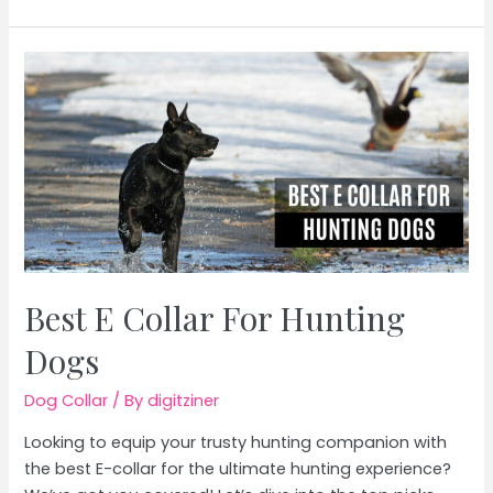
Collar
For
Long
Haired
Dogs
Best E Collar For Hunting
Dogs
Dog Collar
/ By
digitziner
Looking to equip your trusty hunting companion with
the best E-collar for the ultimate hunting experience?