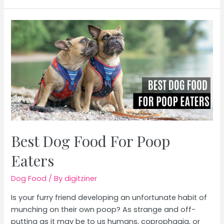
Dog
Food
Supplement
Powder
Best Dog Food For Poop
Eaters
Dog Food
/ By
digitziner
Is your furry friend developing an unfortunate habit of
munching on their own poop? As strange and off-
putting as it may be to us humans, coprophagia, or