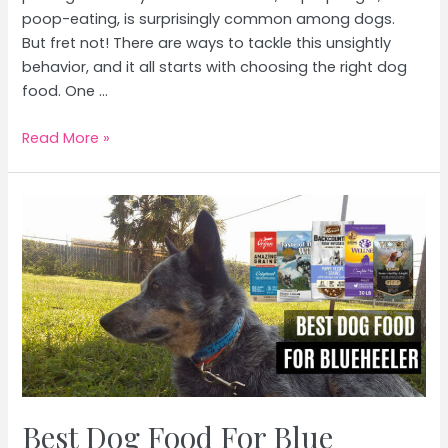
poop-eating, is surprisingly common among dogs.
But fret not! There are ways to tackle this unsightly
behavior, and it all starts with choosing the right dog
food. One …
Best
Read More »
Dog
Food
For
Poop
Eaters
Best Dog Food For Blue