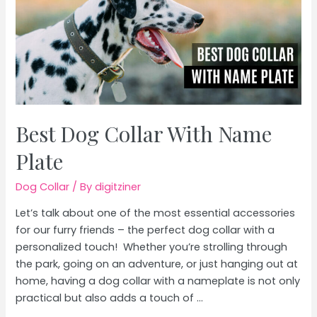
Best Dog Collar With Name
Plate
Dog Collar
/ By
digitziner
Let’s talk about one of the most essential accessories
for our furry friends – the perfect dog collar with a
personalized touch! Whether you’re strolling through
the park, going on an adventure, or just hanging out at
home, having a dog collar with a nameplate is not only
practical but also adds a touch of …