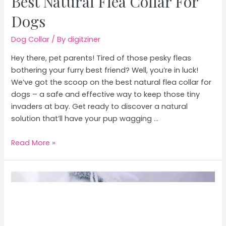
Best Natural Flea Collar For
Dogs
Dog Collar
/ By
digitziner
Hey there, pet parents! Tired of those pesky fleas
bothering your furry best friend? Well, you’re in luck!
We’ve got the scoop on the best natural flea collar for
dogs – a safe and effective way to keep those tiny
invaders at bay. Get ready to discover a natural
solution that’ll have your pup wagging …
Best
Read More »
Natural
Flea
Collar
For
Dogs