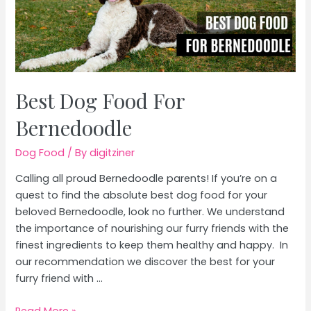
Best Dog Food For
Bernedoodle
Dog Food
/ By
digitziner
Calling all proud Bernedoodle parents! If you’re on a
quest to find the absolute best dog food for your
beloved Bernedoodle, look no further. We understand
the importance of nourishing our furry friends with the
finest ingredients to keep them healthy and happy. In
our recommendation we discover the best for your
furry friend with …
Best