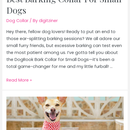
Dogs
Dog Collar
/ By
digitziner
Hey there, fellow dog lovers! Ready to put an end to
those ear-splitting barking sessions? We all adore our
small furry friends, but excessive barking can test even
the most patient among us. I’ve gotta tell you about
the DogRook Bark Collar for Small Dogs—it’s been a
total game-changer for me and my little furball! …
Best
Read More »
Barking
Collar
For
Small
Dogs