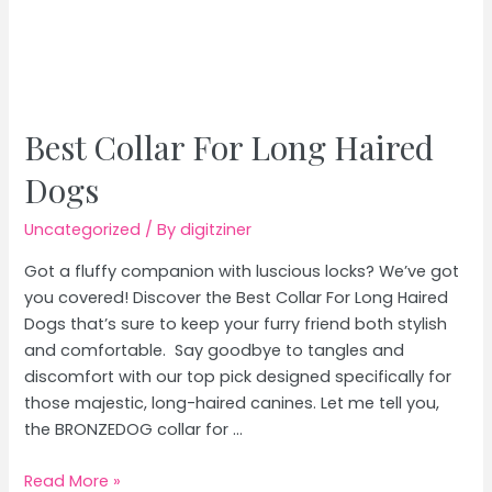
Best Collar For Long Haired
Dogs
Uncategorized
/ By
digitziner
Got a fluffy companion with luscious locks? We’ve got
you covered! Discover the Best Collar For Long Haired
Dogs that’s sure to keep your furry friend both stylish
and comfortable. Say goodbye to tangles and
discomfort with our top pick designed specifically for
those majestic, long-haired canines. Let me tell you,
the BRONZEDOG collar for …
Best
Read More »