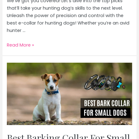
We’ve got you covered! Let’s dive into the top picks
that’ll take your hunting dog’s skills to the next level.
Unleash the power of precision and control with the
best e-collar for hunting dogs! Whether you’re an avid
hunter …
Best
Read More »
E
Collar
For
Hunting
Dogs
Best Barking Collar For Small