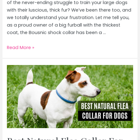
of the never-ending struggle to train your large dogs
with their luscious, thick fur? We’ve been there too, and
we totally understand your frustration. Let me tell you,
as a proud owner of a big furball with the thickest
coat, the Bousnic shock collar has been a …
Best
Read More »
Shock
Collar
For
Large
Dogs
With
Thick
Fur