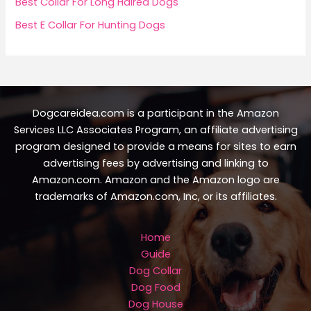
Best Collar For Long Haired Dogs
Best E Collar For Hunting Dogs
Dogcareidea.com is a participant in the Amazon
Services LLC Associates Program, an affiliate advertising
program designed to provide a means for sites to earn
advertising fees by advertising and linking to
Amazon.com. Amazon and the Amazon logo are
trademarks of Amazon.com, Inc, or its affiliates.
Home
Guide
Dog Collar
Dog Food
Dog House